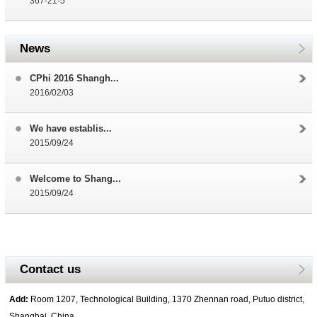
367-21-5
News
CPhi 2016 Shangh...
2016/02/03
We have establis...
2015/09/24
Welcome to Shang...
2015/09/24
Contact us
Add:
Room 1207, Technological Building, 1370 Zhennan road, Putuo district,
Shanghai, China