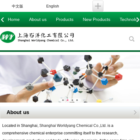
中文版
English
‹
›
Home
About us
Products
New Products
Technology
About us
Located in Shanghai,
Shanghai Worldyang Chemical Co.,Ltd.
is a
comprehensive chemical enterprise committing itself to the research,