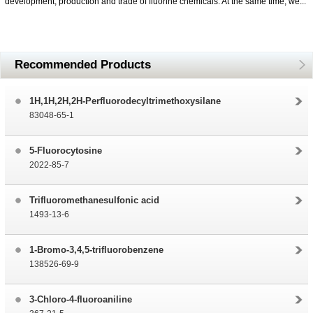
development, production and trade of fluorine chemicals. At the same time, we...
Recommended Products
1H,1H,2H,2H-Perfluorodecyltrimethoxysilane
83048-65-1
5-Fluorocytosine
2022-85-7
Trifluoromethanesulfonic acid
1493-13-6
1-Bromo-3,4,5-trifluorobenzene
138526-69-9
3-Chloro-4-fluoroaniline