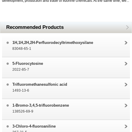
development, production and trade of fluorine chemicals. At the same time, we...
Recommended Products
1H,1H,2H,2H-Perfluorodecyltrimethoxysilane
83048-65-1
5-Fluorocytosine
2022-85-7
Trifluoromethanesulfonic acid
1493-13-6
1-Bromo-3,4,5-trifluorobenzene
138526-69-9
3-Chloro-4-fluoroaniline