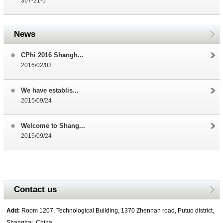
367-21-5
News
CPhi 2016 Shangh...
2016/02/03
We have establis...
2015/09/24
Welcome to Shang...
2015/09/24
Contact us
Add:
Room 1207, Technological Building, 1370 Zhennan road, Putuo district,
Shanghai, China