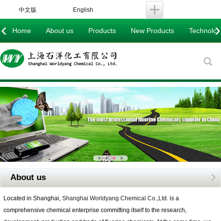
中文版
English
‹
›
Home
About us
Products
New Products
Technology
About us
Located in Shanghai,
Shanghai Worldyang Chemical Co.,Ltd.
is a
comprehensive chemical enterprise committing itself to the research,