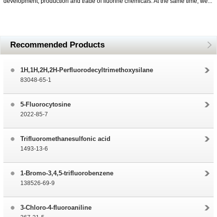
development, production and trade of fluorine chemicals. At the same time, we...
Recommended Products
1H,1H,2H,2H-Perfluorodecyltrimethoxysilane
83048-65-1
5-Fluorocytosine
2022-85-7
Trifluoromethanesulfonic acid
1493-13-6
1-Bromo-3,4,5-trifluorobenzene
138526-69-9
3-Chloro-4-fluoroaniline