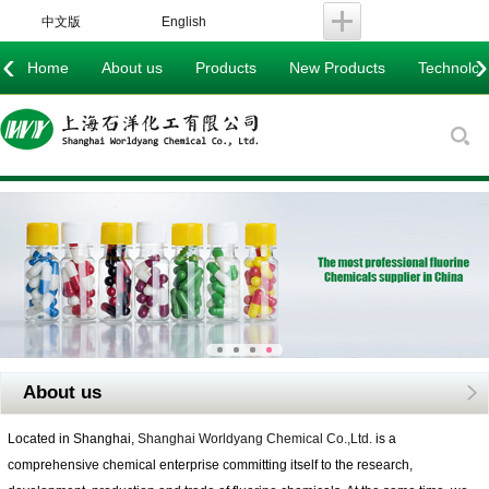
中文版
English
‹
›
Home
About us
Products
New Products
Technology
About us
Located in Shanghai,
Shanghai Worldyang Chemical Co.,Ltd.
is a
comprehensive chemical enterprise committing itself to the research,