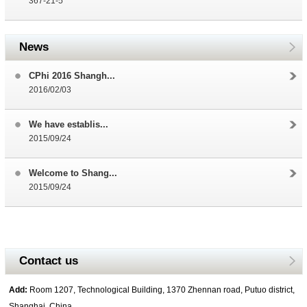
367-21-5
News
CPhi 2016 Shangh...
2016/02/03
We have establis...
2015/09/24
Welcome to Shang...
2015/09/24
Contact us
Add:
Room 1207, Technological Building, 1370 Zhennan road, Putuo district,
Shanghai, China